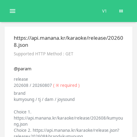
V1
https://api.manana.kr/karaoke/release/20260
8.json
Supported HTTP Method : GET
@param
release
202608 / 20260807
( ※ required )
brand
kumyoung / tj / dam / joysound
Choice 1.
https://api.manana.kr/karaoke/release/202608/kumyou
ng.json
Choice 2. https://api.manana.kr/karaoke/release.json?
release=202608&brand=kumyoung