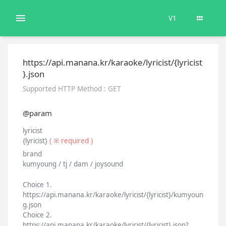
V1
https://api.manana.kr/karaoke/lyricist/{lyricist
}.json
Supported HTTP Method : GET
@param
lyricist
{lyricist}
( ※ required )
brand
kumyoung / tj / dam / joysound
Choice 1.
https://api.manana.kr/karaoke/lyricist/{lyricist}/kumyoun
g.json
Choice 2.
https://api.manana.kr/karaoke/lyricist/{lyricist}.json?